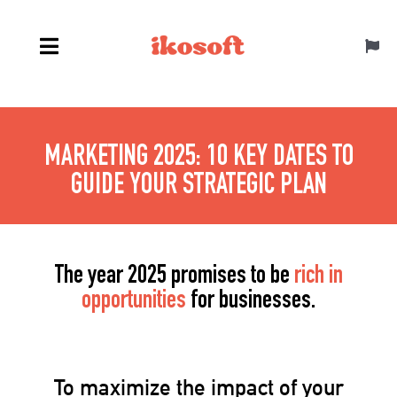
Skip
to
Toggl
content
Navig
English
MARKETING 2025: 10 KEY DATES TO
GUIDE YOUR STRATEGIC PLAN
The year 2025 promises to be
rich in
opportunities
for businesses.
To maximize the impact of your