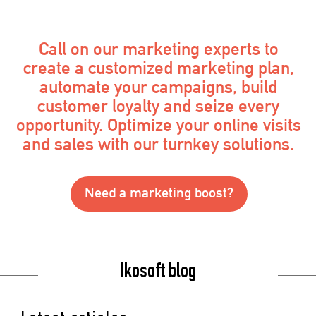
Call on our marketing experts to
create a customized marketing plan,
automate your campaigns, build
customer loyalty and seize every
opportunity. Optimize your online visits
and sales with our turnkey solutions.
Need a marketing boost?
Ikosoft blog