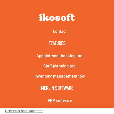
Contact
FEATURES
Appointment booking tool
Staff planning tool
Inventory management tool
MERLIN SOFTWARE
ERP software
CRM Software