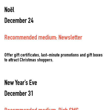
Noël
December 24
Recommended medium: Newsletter
Offer gift certificates, last-minute promotions and gift boxes
to attract Christmas shoppers.
New Year’s Eve
December 31