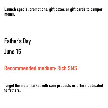
Launch special promotions, gift boxes or gift cards to pamper
moms.
Father’s Day
June 15
Recommended medium: Rich SMS
Target the male market with care products or offers dedicated
to fathers.