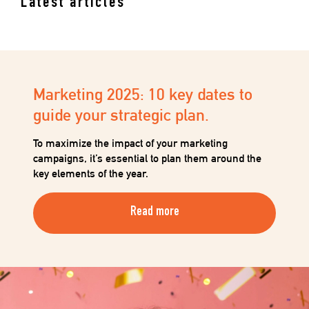
Latest articles
Marketing 2025: 10 key dates to
guide your strategic plan.
To maximize the impact of your marketing
campaigns, it’s essential to plan them around the
key elements of the year.
Read more