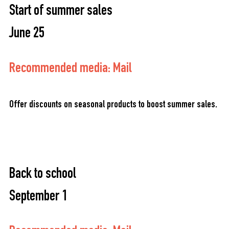
Start of summer sales
June 25
Recommended media: Mail
Offer discounts on seasonal products to boost summer sales.
Back to school
September 1