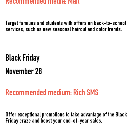
Recommended media: Mail
Target families and students with offers on back-to-school
services, such as new seasonal haircut and color trends.
Black Friday
November 28
Recommended medium: Rich SMS
Offer exceptional promotions to take advantage of the Black
Friday craze and boost your end-of-year sales.