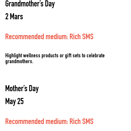
Grandmother’s Day
2 Mars
Recommended medium: Rich SMS
Highlight wellness products or gift sets to celebrate
grandmothers.
Mother’s Day
May 25
Recommended medium: Rich SMS