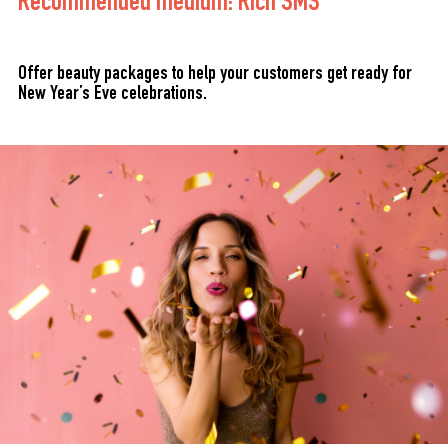
Recommended medium: Rich SMS
Offer beauty packages to help your customers get ready for
New Year’s Eve celebrations.