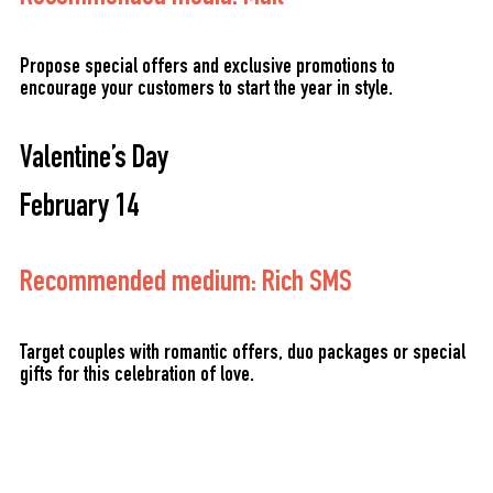
Propose special offers and exclusive promotions to
encourage your customers to start the year in style.
Valentine’s Day
February 14
Recommended medium: Rich SMS
Target couples with romantic offers, duo packages or special
gifts for this celebration of love.