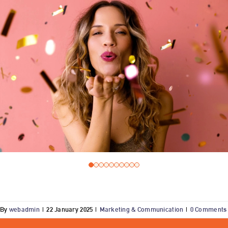
By
webadmin
|
22 January 2025
|
Marketing & Communication
|
0 Comments