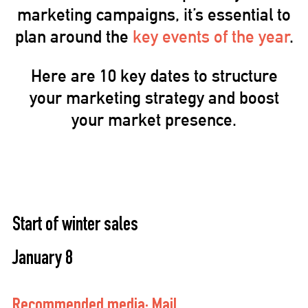
marketing campaigns, it’s essential to
plan around the
key events of the year
.
Here are 10 key dates to structure
your marketing strategy and boost
your market presence.
Start of winter sales
January 8
Recommended media: Mail