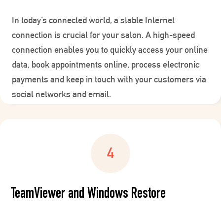
In today’s connected world, a stable Internet
connection is crucial for your salon. A high-speed
connection enables you to quickly access your online
data, book appointments online, process electronic
payments and keep in touch with your customers via
social networks and email.
TeamViewer and Windows Restore