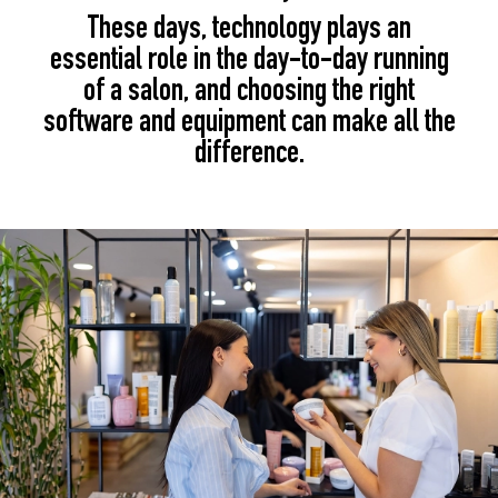
These days, technology plays an
essential role in the day-to-day running
of a salon, and choosing the right
software and equipment can make all the
difference.