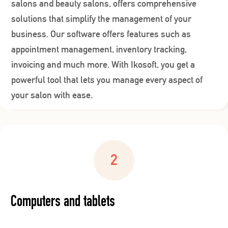
salons and beauty salons, offers comprehensive
solutions that simplify the management of your
business. Our software offers features such as
appointment management, inventory tracking,
invoicing and much more. With Ikosoft, you get a
powerful tool that lets you manage every aspect of
your salon with ease.
Computers and tablets