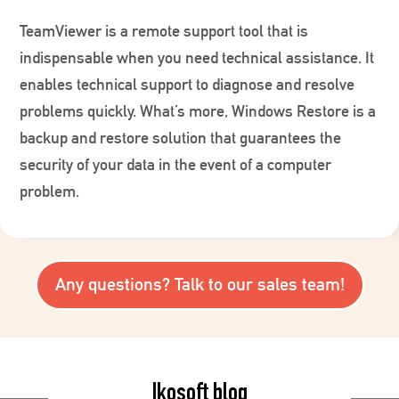
TeamViewer is a remote support tool that is
indispensable when you need technical assistance. It
enables technical support to diagnose and resolve
problems quickly. What’s more, Windows Restore is a
backup and restore solution that guarantees the
security of your data in the event of a computer
problem.
Any questions? Talk to our sales team!
Ikosoft blog