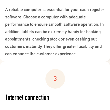
A reliable computer is essential for your cash register
software. Choose a computer with adequate
performance to ensure smooth software operation. In
addition, tablets can be extremely handy for booking
appointments, checking stock or even cashing out
customers instantly. They offer greater flexibility and
can enhance the customer experience.
Internet connection