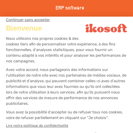
ERP software
CRM Software
Hairdressing cash register solution
Aesthetic cash register solution
Wellness center cash register solution
All rights reserved
Legal notices
Sitemap
Cookies Management