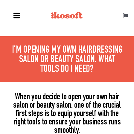
Skip
to
Toggl
content
Navig
English
I’M OPENING MY OWN HAIRDRESSING
SALON OR BEAUTY SALON. WHAT
TOOLS DO I NEED?
When you decide to open your own hair
salon or beauty salon, one of the crucial
first steps is to equip yourself with the
right tools to ensure your business runs
smoothly.