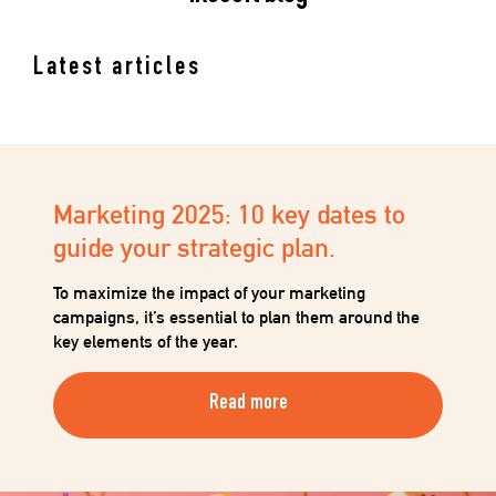
Latest articles
Marketing 2025: 10 key dates to
guide your strategic plan.
To maximize the impact of your marketing
campaigns, it’s essential to plan them around the
key elements of the year.
Read more