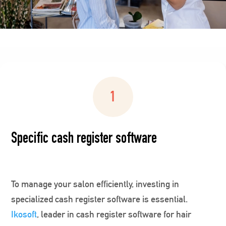
Specific cash register software
To manage your salon efficiently, investing in
specialized cash register software is essential.
Ikosoft
, leader in cash register software for hair