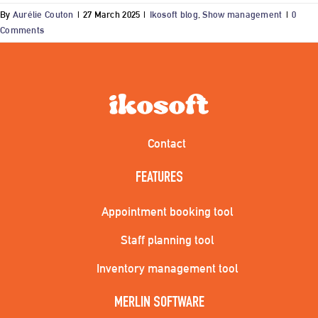
By
Aurélie Couton
|
27 March 2025
|
Ikosoft blog
,
Show management
|
0
Comments
Contact
FEATURES
Appointment booking tool
Staff planning tool
Inventory management tool
MERLIN SOFTWARE