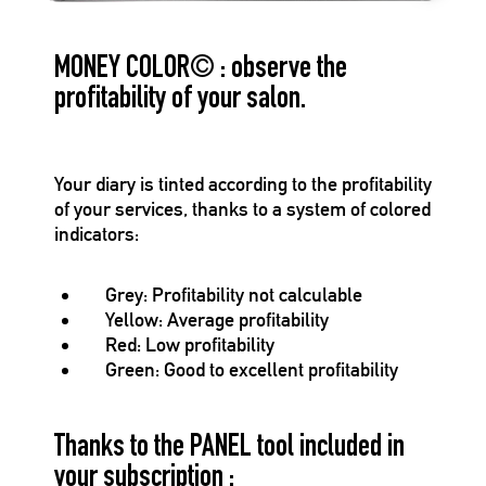
MONEY COLOR
©
: observe the
profitability of your salon.
Your diary is tinted according to the profitability
of your services, thanks to a system of colored
indicators:
Grey
: Profitability not calculable
Yellow
: Average profitability
Red
: Low profitability
Green
: Good to excellent profitability
Thanks to the PANEL tool included in
your subscription :