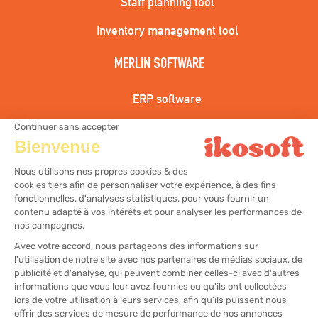
Staff planning tool
Inventory management tool
MERLIN SOFTWARE
ERP software
CRM Software
Hairdressing cash register solution
Aesthetic cash register solution
Wellness center cash register solution
All rights reserved
Legal notices