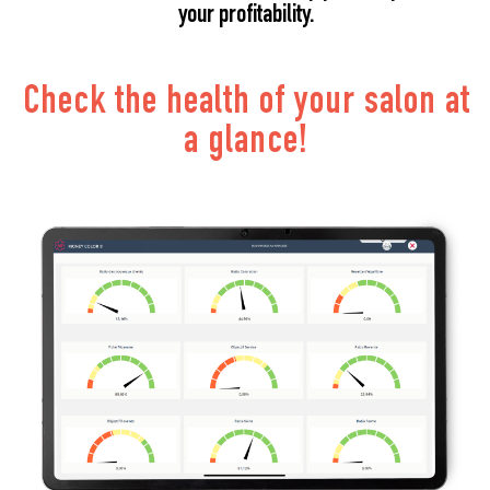
your profitability.
Check the health of your salon at
a glance!