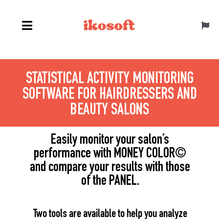
Skip
to
Toggl
content
Navig
English
STATISTICAL ACTIVITY MONITORING
SOFTWARE FOR HAIRDRESSERS AND
BEAUTY SALONS
Easily monitor your salon’s
performance with MONEY COLOR
©
and compare your results with those
of the PANEL.
Two tools are available to help you analyze