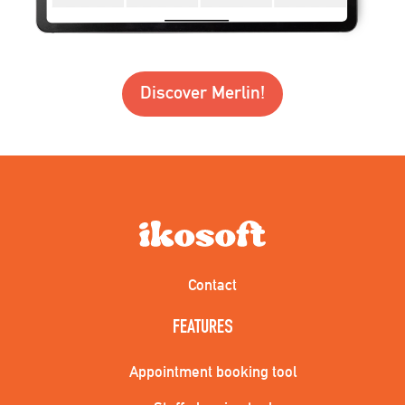
Discover Merlin!
Contact
FEATURES
Appointment booking tool