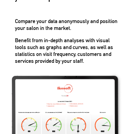
Compare your data anonymously and position
your salon in the market.
Benefit from in-depth analyses with visual
tools such as graphs and curves, as well as
statistics on visit frequency, customers and
services provided by your staff.