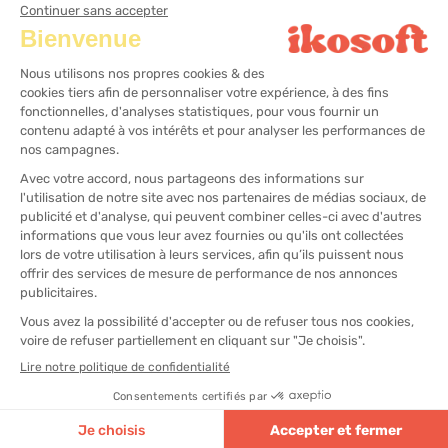
CRM Software
Hairdressing cash register solution
Aesthetic cash register solution
Wellness center cash register solution
All rights reserved
Legal notices
Sitemap
Cookies Management