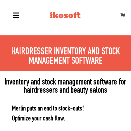
Skip
to
Toggl
content
Navig
English
HAIRDRESSER INVENTORY AND STOCK
MANAGEMENT SOFTWARE
Inventory and stock management software for
hairdressers and beauty salons
Merlin puts an end to stock-outs!
Optimize your cash flow.