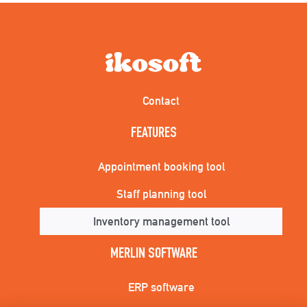
Contact
FEATURES
Appointment booking tool
Staff planning tool
Inventory management tool
MERLIN SOFTWARE
ERP software