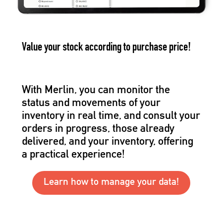
Value your stock according to purchase price!
With Merlin, you can monitor the
status and movements of your
inventory in real time, and consult your
orders in progress, those already
delivered, and your inventory, offering
a practical experience!
Learn how to manage your data!