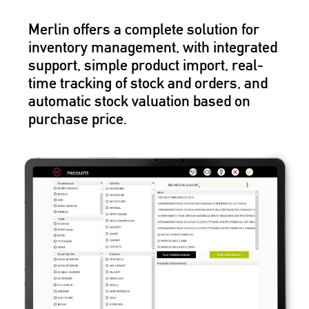
Merlin offers a complete solution for
inventory management, with integrated
support, simple product import, real-
time tracking of stock and orders, and
automatic stock valuation based on
purchase price.