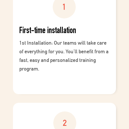
First-time installation
1st Installation: Our teams will take care
of everything for you. You’ll benefit from a
fast, easy and personalized training
program.