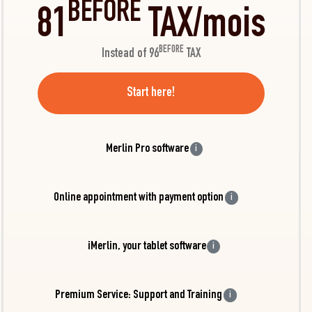
BEFORE
81
TAX/mois
BEFORE
Instead of 96
TAX
Start here!
Merlin Pro software
i
Online appointment with payment option
i
iMerlin, your tablet software
i
Premium Service: Support and Training
i