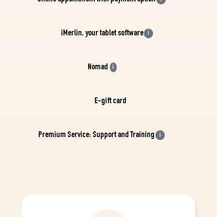
iMerlin, your tablet software
i
Nomad
i
E-gift card
Premium Service: Support and Training
i