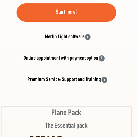
Start here!
Merlin Light software
i
Online appointment with payment option
i
Premium Service: Support and Training
i
Plane Pack
The Essential pack