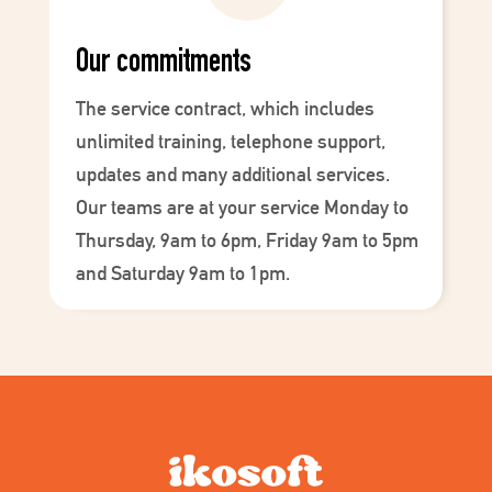
Our commitments
The service contract, which includes
unlimited training, telephone support,
updates and many additional services.
Our teams are at your service Monday to
Thursday, 9am to 6pm, Friday 9am to 5pm
and Saturday 9am to 1pm.