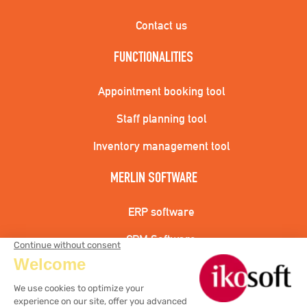
Contact us
FUNCTIONALITIES
Appointment booking tool
Staff planning tool
Inventory management tool
MERLIN SOFTWARE
ERP software
CRM Software
Hairdressing cash register solution
Aesthetic cash register solution