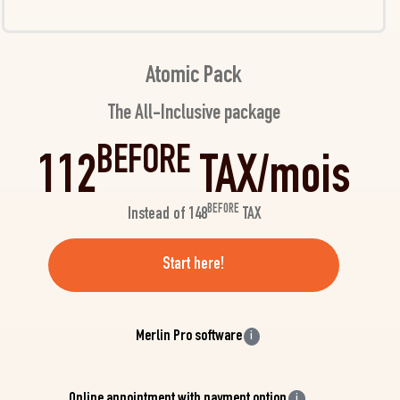
Atomic Pack
The All-Inclusive package
BEFORE
112
TAX/mois
BEFORE
Instead of 148
TAX
Start here!
Merlin Pro software
i
Online appointment with payment option
i