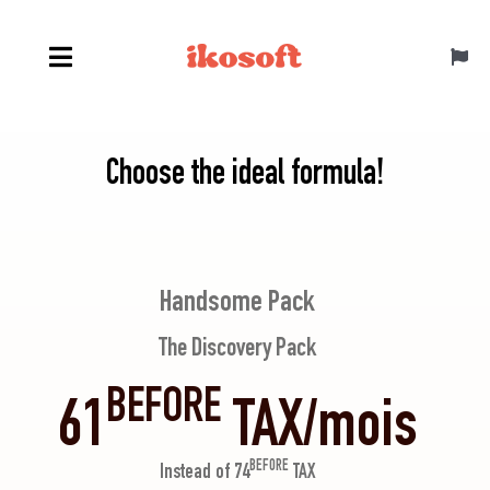
Skip
to
Toggl
content
Navig
Canada ENG
Choose the ideal formula!
Handsome Pack
The Discovery Pack
BEFORE
61
TAX/mois
BEFORE
Instead of 74
TAX