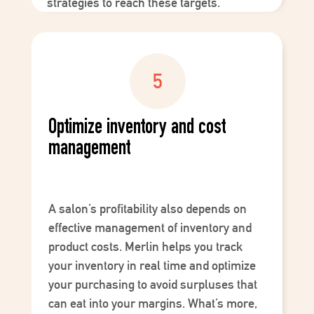
strategies to reach these targets.
Optimize inventory and cost
management
A salon’s profitability also depends on
effective management of
inventory
and
product costs
. Merlin helps you track
your inventory in real time and optimize
your purchasing to avoid surpluses that
can eat into your margins. What’s more,