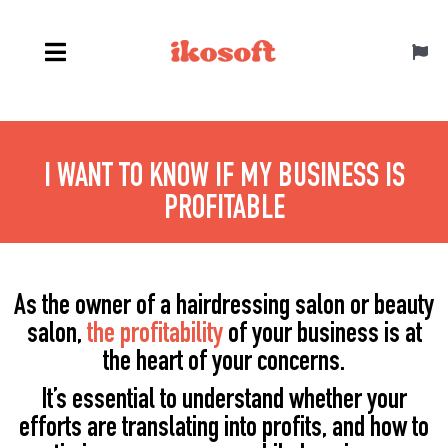
Skip
to
Toggl
content
Navig
Canada ENG
I WANT TO KNOW IF MY BUSINESS IS
PROFITABLE
As the owner of a hairdressing salon or beauty
salon,
the profitability
of your business is at
the heart of your concerns.
It’s essential to understand whether your
efforts are translating into profits, and how to