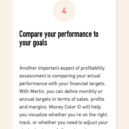
Compare your performance to
your goals
Another important aspect of profitability
assessment is comparing your actual
performance with your financial targets.
With Merlin, you can define monthly or
annual targets in terms of sales, profits
and margins.
Money Color
©
will help
you visualize whether you’re on the right
track, or whether you need to adjust your