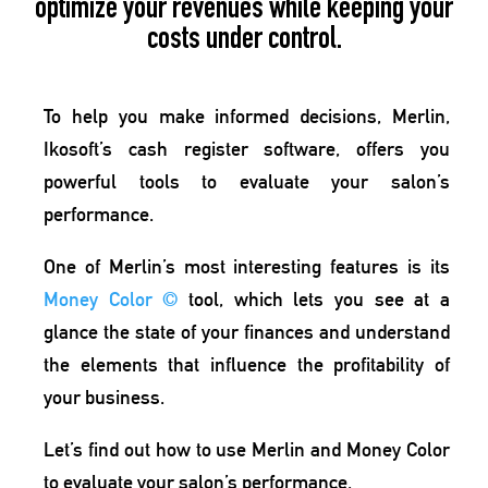
optimize your revenues while keeping your
costs under control.
To help you make informed decisions,
Merlin
,
Ikosoft’s cash register software, offers you
powerful tools to evaluate your salon’s
performance.
One of Merlin’s most interesting features is its
Money Color
©
tool
, which lets you see at a
glance the state of your finances and understand
the elements that influence the
profitability of
your business.
Let’s find out how to use Merlin and Money Color
to evaluate your salon’s performance.