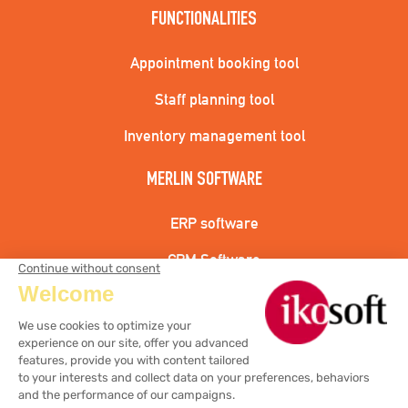
FUNCTIONALITIES
Appointment booking tool
Staff planning tool
Inventory management tool
MERLIN SOFTWARE
ERP software
CRM Software
Hairdressing cash register solution
Aesthetic cash register solution
Wellness center cash register solution