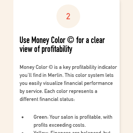
Use Money Color © for a clear
view of profitability
Money Color
©
is a key profitability indicator
you’ll find in Merlin. This color system lets
you easily visualize financial performance
by service. Each color represents a
different financial status:
Green
: Your salon is profitable, with
profits exceeding costs.
Yellow
: Finances are balanced, but