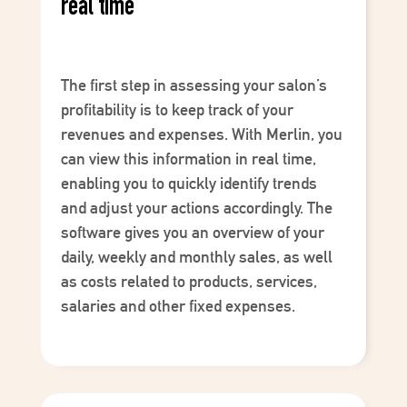
real time
The first step in assessing your salon’s
profitability is to keep track of your
revenues
and
expenses
. With
Merlin
, you
can view this information in real time,
enabling you to quickly identify trends
and adjust your actions accordingly. The
software gives you an overview of your
daily, weekly and monthly sales, as well
as costs related to products, services,
salaries and other fixed expenses.