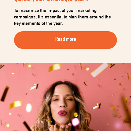
When you decide to open your own hair salon or
beauty salon, one of the first crucial steps is to equip
yourself with the right tools to ensure your business
runs smoothly…
Read more