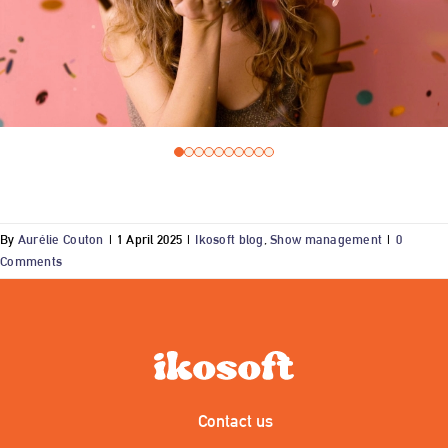
By
Aurélie Couton
|
1 April 2025
|
Ikosoft blog
,
Show management
|
0
Comments
Contact us