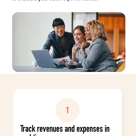
Track revenues and expenses in