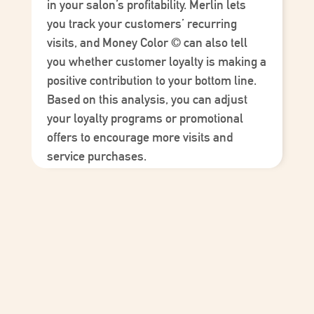
in your salon’s profitability. Merlin lets
you track your customers’ recurring
visits, and
Money Color
©
can also tell
you whether customer loyalty is making a
positive contribution to your bottom line.
Based on this analysis, you can adjust
your loyalty programs or promotional
offers to encourage more visits and
service purchases.