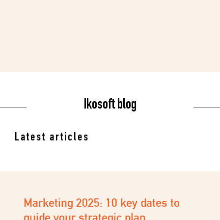
Ikosoft blog
Latest articles
I’m opening my Salon/Institute.
What tools do I need?