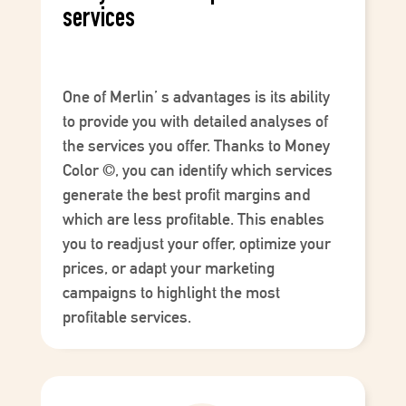
services
One of
Merlin’
s advantages is its ability
to provide you with detailed analyses of
the services you offer. Thanks to
Money
Color
©
, you can identify which services
generate the best profit margins and
which are less profitable. This enables
you to readjust your offer, optimize your
prices, or adapt your marketing
campaigns to highlight the most
profitable services.