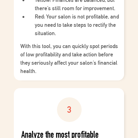
there’s still room for improvement.
Red
: Your salon is not profitable, and
you need to take steps to rectify the
situation.
With this tool, you can quickly spot periods
of low profitability and take action before
they seriously affect your salon’s financial
health.
Analyze the most profitable