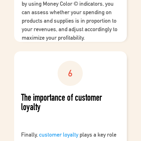
by using
Money Color
©
indicators, you
can assess whether your spending on
products and supplies is in proportion to
your revenues, and adjust accordingly to
maximize your profitability.
The importance of customer
loyalty
Finally,
customer loyalty
plays a key role